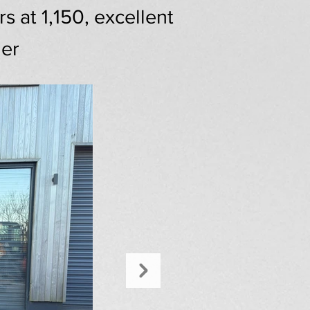
 at 1,150, excellent
ger