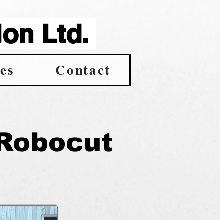
on Ltd.
es
Contact
Robocut