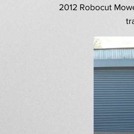
2012 Robocut Mower,
tr