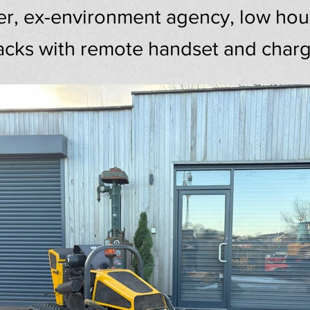
 ex-environment agency, low hours
acks with remote handset and char