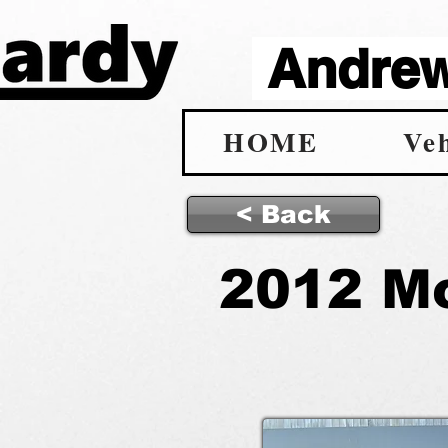
Andrew 
HOME
Veh
< Back
2012 M