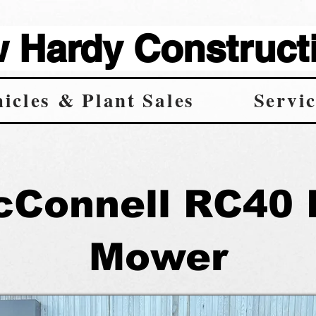
Hardy Constructi
icles & Plant Sales
Servic
cConnell RC40 
Mower