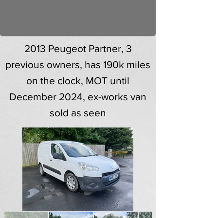
2013 Peugeot Partner, 3
previous owners, has 190k miles
on the clock, MOT until
December 2024, ex-works van
sold as seen