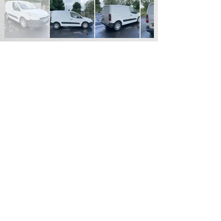
SOLD
For Sales Enquiries please contact
Andrew Hardy
Tel
07711187855
Email
hardy2004@btinternet.com
Durham North East England
Email.
patrickhardy@hotmail.co.uk