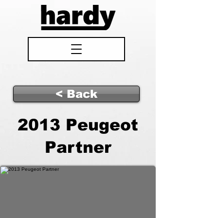
< Back
2013 Peugeot
Partner