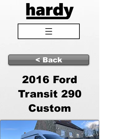
< Back
2016 Ford
Transit 290
Custom