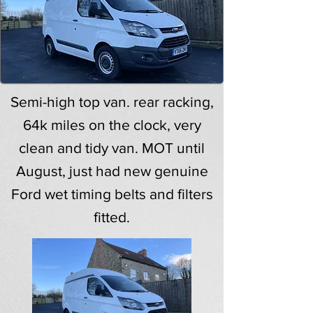
Semi-high top van. rear racking,
64k miles on the clock, very
clean and tidy van. MOT until
August, just had new genuine
Ford wet timing belts and filters
fitted.