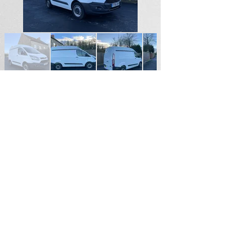
SOLD
For Sales Enquiries please contact
Andrew Hardy
Tel
07711187855
Email
hardy2004@btinternet.com
Durham North East England