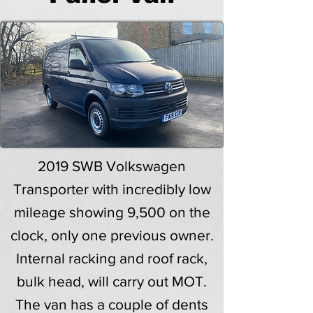
2019 SWB Volkswagen
Transporter with incredibly low
mileage showing 9,500 on the
clock, only one previous owner.
Internal racking and roof rack,
bulk head, will carry out MOT.
The van has a couple of dents