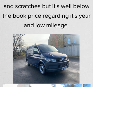
and scratches but it's well below
the book price regarding it's year
and low mileage.
SOLD