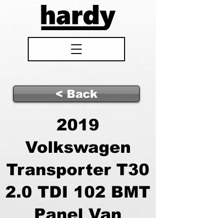
< Back
2019
Volkswagen
Transporter T30
2.0 TDI 102 BMT
Panel Van