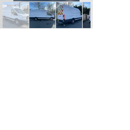
SOLD
For Sales Enquiries please contact
Andrew Hardy
Tel
07711187855
Email
hardy2004@btinternet.com
Durham North East England