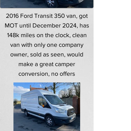
2016 Ford Transit 350 van, got
MOT until December 2024, has
148k miles on the clock, clean
van with only one company
owner, sold as seen, would
make a great camper
conversion, no offers