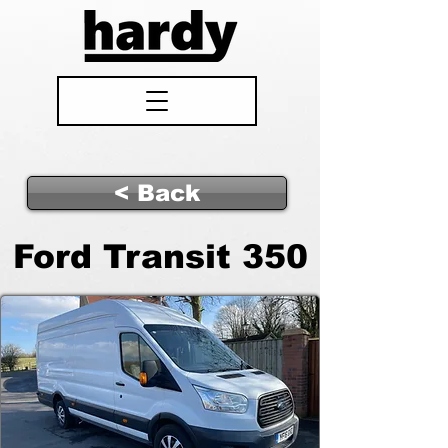
< Back
Ford Transit 350