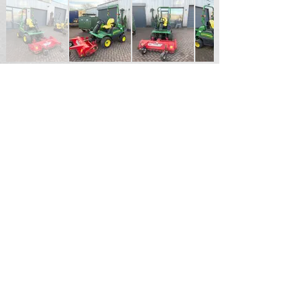
£8,750.00 + VAT
For Sales Enquiries please contact
Andrew Hardy
Tel
07711187855
Email
hardy2004@btinternet.com
Durham North East England