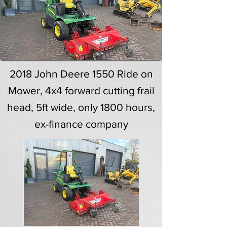
2018 John Deere 1550 Ride on
Mower, 4x4 forward cutting frail
head, 5ft wide, only 1800 hours,
ex-finance company