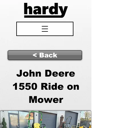
< Back
John Deere
1550 Ride on
Mower