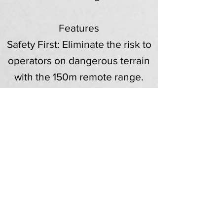
Features
Safety First: Eliminate the risk to
operators on dangerous terrain
with the 150m remote range.
Batteries: Sold with two remote
control batteries and a charger
to ensure zero downtime on site.
Versatility: The RC56 chassis is
compatible with a wide range of
McConnel attachments (available