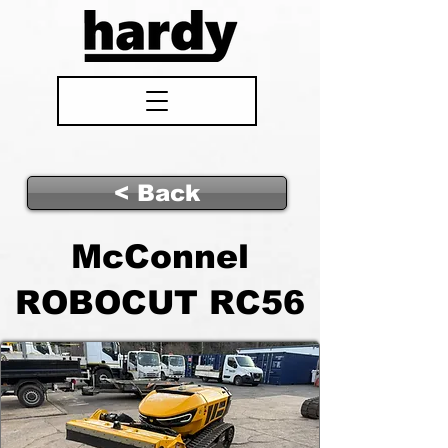
< Back
McConnel
ROBOCUT RC56