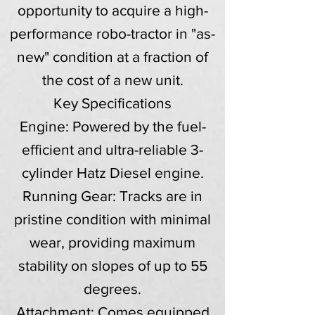
opportunity to acquire a high-
performance robo-tractor in "as-
new" condition at a fraction of
the cost of a new unit.
Key Specifications
Engine: Powered by the fuel-
efficient and ultra-reliable 3-
cylinder Hatz Diesel engine.
Running Gear: Tracks are in
pristine condition with minimal
wear, providing maximum
stability on slopes of up to 55
degrees.
Attachment: Comes equipped