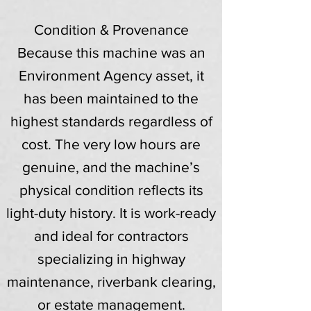
Condition & Provenance
Because this machine was an
Environment Agency asset, it
has been maintained to the
highest standards regardless of
cost. The very low hours are
genuine, and the machine’s
physical condition reflects its
light-duty history. It is work-ready
and ideal for contractors
specializing in highway
maintenance, riverbank clearing,
or estate management.