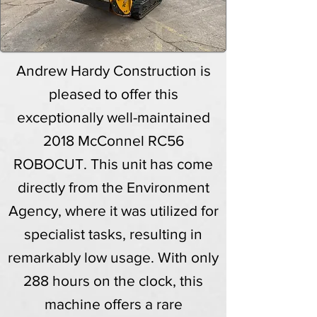
Andrew Hardy Construction is
pleased to offer this
exceptionally well-maintained
2018 McConnel RC56
ROBOCUT. This unit has come
directly from the Environment
Agency, where it was utilized for
specialist tasks, resulting in
remarkably low usage. With only
288 hours on the clock, this
machine offers a rare