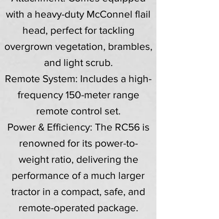
with a heavy-duty McConnel flail
head, perfect for tackling
overgrown vegetation, brambles,
and light scrub.
Remote System: Includes a high-
frequency 150-meter range
remote control set.
Power & Efficiency: The RC56 is
renowned for its power-to-
weight ratio, delivering the
performance of a much larger
tractor in a compact, safe, and
remote-operated package.