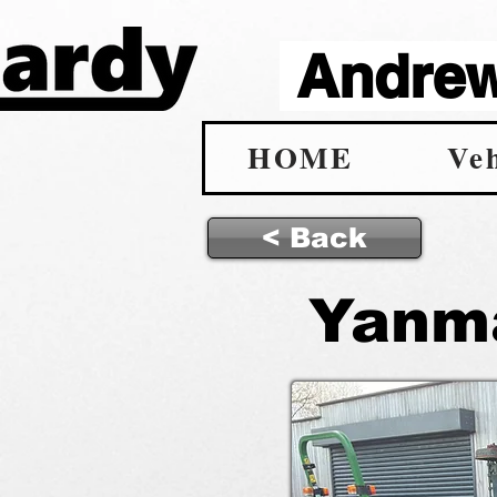
Andrew 
HOME
Veh
< Back
Yanma