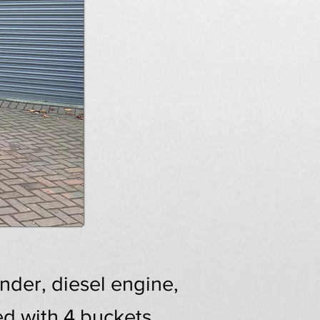
der, diesel engine,
ed with 4 buckets