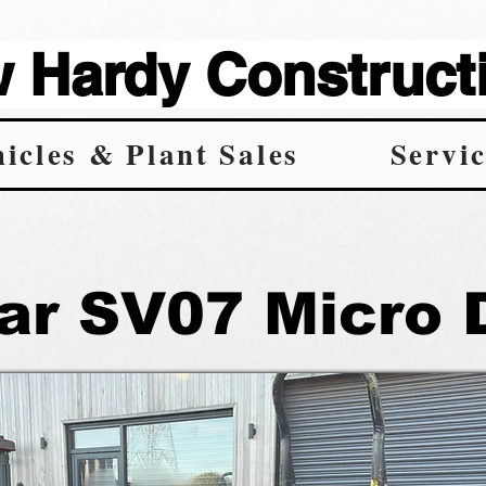
Hardy Constructi
icles & Plant Sales
Servic
r SV07 Micro 