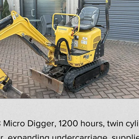
icro Digger, 1200 hours, twin cylin
r, expanding undercarriage, suppli