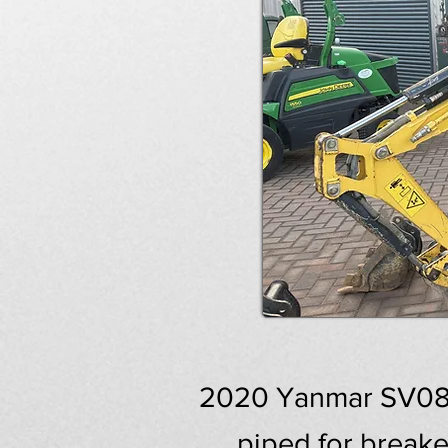
2020 Yanmar SV08 M
piped for breake