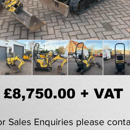
£8,750.00 + VAT
or Sales Enquiries please conta