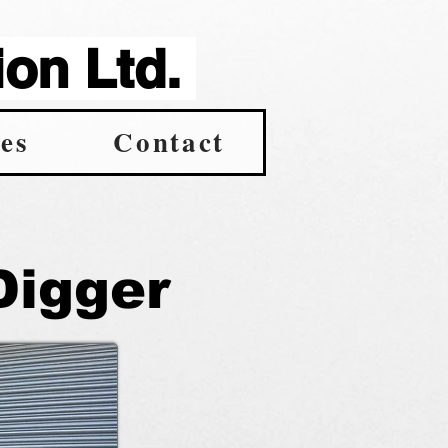
on Ltd.
es
Contact
Digger